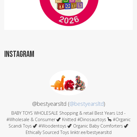
INSTAGRAM
@bestyearsltd (
@bestyearsltd
)
BABY TOYS WHOLESALE Shopping & retail Best Years Ltd -
#Wholesale & Consumer 🦖 Knitted #Dinosaurtoys 🦕 #Organic
Scandi Toys 🦖 #Woodentoys 🦖 Organic Baby Comforters 🦖
Ethically Sourced Toys linktr.ee/bestyearsltd