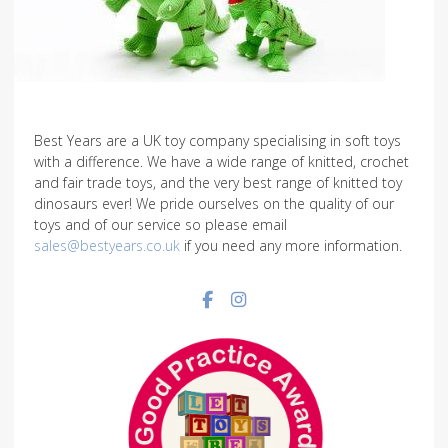
Best Years are a UK toy company specialising in soft toys
with a difference. We have a wide range of knitted, crochet
and fair trade toys, and the very best range of knitted toy
dinosaurs ever! We pride ourselves on the quality of our
toys and of our service so please email
sales@bestyears.co.uk
if you need any more information.
Facebook social link
Instagram social link