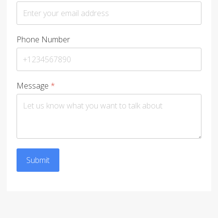
Phone Number
Message
*
Submit