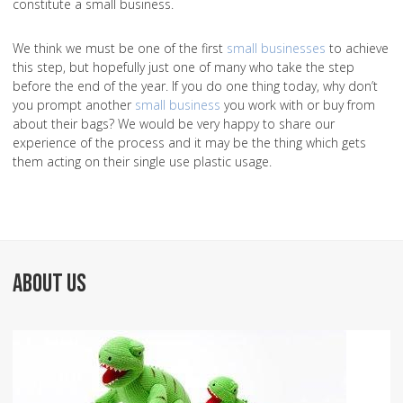
constitute a small business.
We think we must be one of the first
small businesses
to achieve
this step, but hopefully just one of many who take the step
before the end of the year. If you do one thing today, why don’t
you prompt another
small business
you work with or buy from
about their bags? We would be very happy to share our
experience of the process and it may be the thing which gets
them acting on their single use plastic usage.
ABOUT US