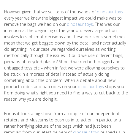
However given that we sell tens of thousands of
dinosaur toys
every year we knew the biggest impact we could make was to
remove the bags we had on our
dinosaur toys
. That was our
intention at the beginning of the year but every large action
involves lots of small decisions and these decisions sometimes
mean that we get bogged down by the detail and never actually
do anything. In our case we regarded ourselves as working
methodically through the issues - Could we use different bags,
perhaps of recycled plastic? Should we run both bagged and
unbagged toys etc – when in fact we were allowing ourselves to
be stuck in a morass of detail instead of actually doing
something about the problem. When a debate about new
product codes and barcodes on your
dinosaur toys
stops you
from doing what’s right you need to find a way to cut back to the
reason why you are doing it.
For us it took a big shove from a couple of our Independent
retailers and Museums to push us in to action. In particular a
rather horrifying picture of the bags which had just been
removed from our latest delivery of
dinosaur toys
pushed us in