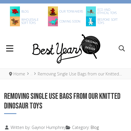
ECO AND
BLOG
OUR TOYMAKERS
ETHICAL TOYS
WHOLESALE
BESPOKE SOFT
COMING SOON
SOFT TOYS
TOYS
Home
Removing Single Use Bags from our Knitted Dinosaur Toys
REMOVING SINGLE USE BAGS FROM OUR KNITTED
DINOSAUR TOYS
Details
Written by:
Gaynor Humphrey
Category:
Blog