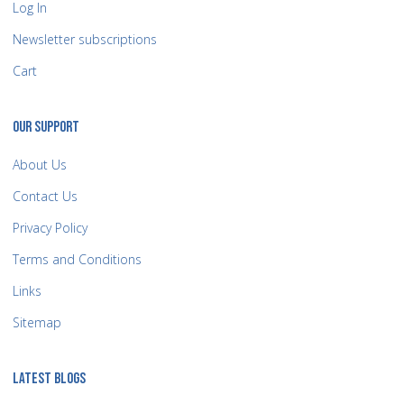
Log In
Newsletter subscriptions
Cart
OUR SUPPORT
About Us
Contact Us
Privacy Policy
Terms and Conditions
Links
Sitemap
LATEST BLOGS