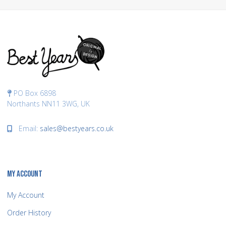
PO Box 6898
Northants NN11 3WG, UK
Email:
sales@bestyears.co.uk
MY ACCOUNT
My Account
Order History