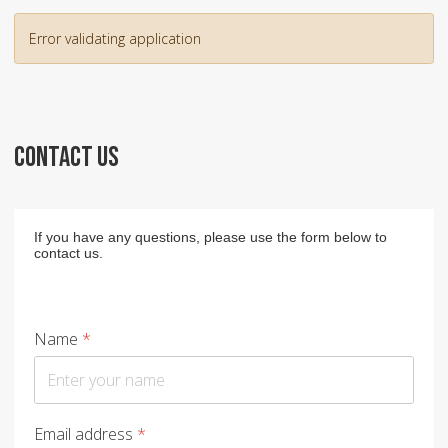
Error validating application
CONTACT US
If you have any questions, please use the form below to
contact us.
Name
*
Email address
*