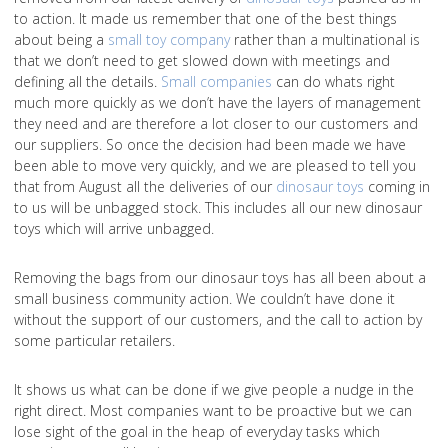
to action. It made us remember that one of the best things
about being a
small toy company
rather than a multinational is
that we don’t need to get slowed down with meetings and
defining all the details.
Small companies
can do whats right
much more quickly as we don’t have the layers of management
they need and are therefore a lot closer to our customers and
our suppliers. So once the decision had been made we have
been able to move very quickly, and we are pleased to tell you
that from August all the deliveries of our
dinosaur toys
coming in
to us will be unbagged stock. This includes all our new dinosaur
toys which will arrive unbagged.
Removing the bags from our dinosaur toys has all been about a
small business community action. We couldn’t have done it
without the support of our customers, and the call to action by
some particular retailers.
It shows us what can be done if we give people a nudge in the
right direct. Most companies want to be proactive but we can
lose sight of the goal in the heap of everyday tasks which