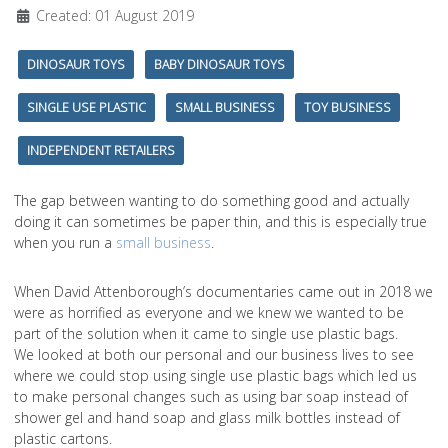
Created: 01 August 2019
DINOSAUR TOYS
BABY DINOSAUR TOYS
SINGLE USE PLASTIC
SMALL BUSINESS
TOY BUSINESS
INDEPENDENT RETAILERS
The gap between wanting to do something good and actually
doing it can sometimes be paper thin, and this is especially true
when you run a
small business
.
When David Attenborough’s documentaries came out in 2018 we
were as horrified as everyone and we knew we wanted to be
part of the solution when it came to single use plastic bags.
We looked at both our personal and our business lives to see
where we could stop using single use plastic bags which led us
to make personal changes such as using bar soap instead of
shower gel and hand soap and glass milk bottles instead of
plastic cartons.