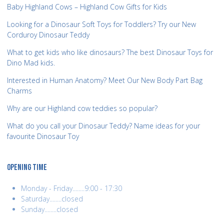
Baby Highland Cows – Highland Cow Gifts for Kids
Looking for a Dinosaur Soft Toys for Toddlers? Try our New
Corduroy Dinosaur Teddy
What to get kids who like dinosaurs? The best Dinosaur Toys for
Dino Mad kids.
Interested in Human Anatomy? Meet Our New Body Part Bag
Charms
Why are our Highland cow teddies so popular?
What do you call your Dinosaur Teddy? Name ideas for your
favourite Dinosaur Toy
OPENING TIME
Monday - Friday........9:00 - 17:30
Saturday........closed
Sunday........closed